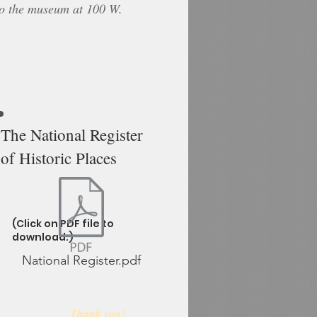
to the museum at 100 W.
The National Register
of Historic Places
(Click on PDF file to
download.)
National Register.pdf
Thank you
!