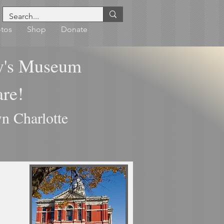
tos
Shop
Donate
y's Museum
uare!
n Charlotte