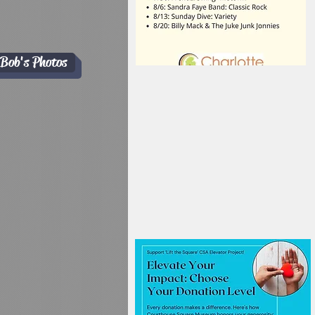
Bob's Photos