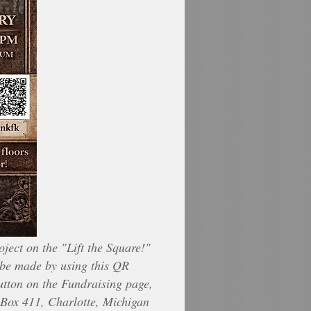
ject on the "Lift the Square!"
be made by using this QR
utton on the Fundraising page,
Box 411, Charlotte, Michigan