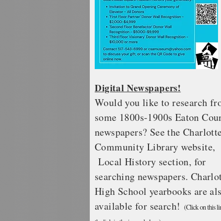
Digital Newspapers!
Would you like to research f
some 1800s-1900s Eaton Cou
newspapers? See the Charlott
Community
Library website,
Local History section, for
searching newspapers. Charlo
High School yearbooks are al
available for search!
(Click on this li