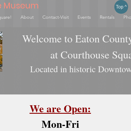
e Museum
Top ^
quare!
About
Contact-Visit
Events
Rentals
Pho
Welcome to Eaton Count
at Courthouse Sq
Located in historic Downtow
We are Open:
Mon-Fri