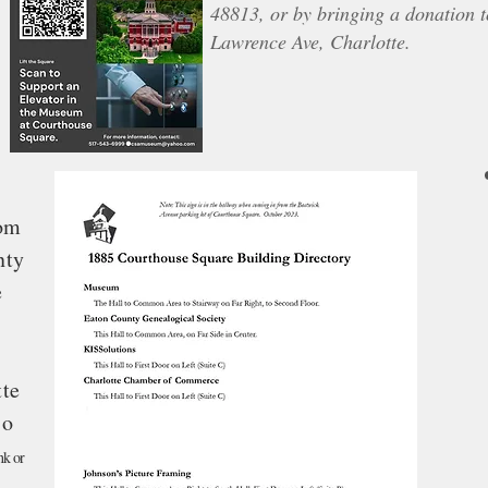
48813, or by bringing a donation 
Lawrence Ave, Charlotte.
rom
nty
e
tte
so
nk or