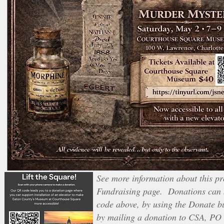
See more information about this pro
Fundraising page. Donations can 
code above, by using the Donate b
by mailing a donation to CSA, PO 