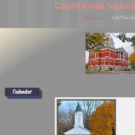
Courthouse Squar
Welcome
Lift-The-S
Calendar