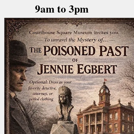
9am to 3pm
Tenants in the 1885
Courthouse building