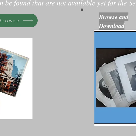
 be found that are not available yet for the Se
Browse and
Browse
Download