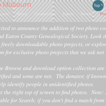
e Museum
Top ^
quare!
About
Contact-Visit
Events
Rentals
Pho
ited to announce the addition of two photo col
d Eaton County Genealogical Society. Look t
 freely downloadable photo projects, or explo
on for exclusive photo projects that we ask not
he Browse and download option collection are 
tified and some are not. The donator, if known,
 identify people in unidentified photos.​​​
t the right top of screen to find photos. Note: 
lable for Search; if you don't find a match from