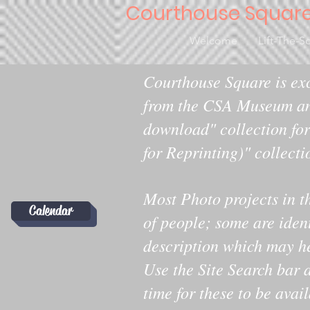
Courthouse Squar
Welcome
Lift-The-S
Courthouse Square is exc
from the CSA Museum an
download" collection for
for Reprinting)" collecti
Most Photo projects in t
Calendar
of people; some are iden
description which may help
Use the Site Search bar a
time for these to be avai