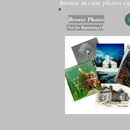
browse in case photos can
Browse Photos
(Not for Reprinting14