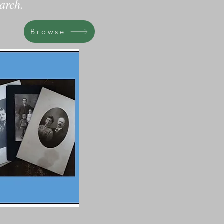
arch.
Browse