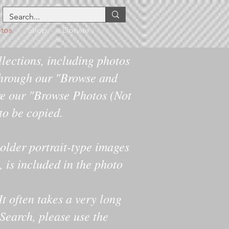
tos
Shop
Donate
lections, including photos
hrough our "Browse and
re our "Browse Photos (Not
 to be copied.
older portrait-type images
 is included in the photo
It often takes a very long
 Search, please use the