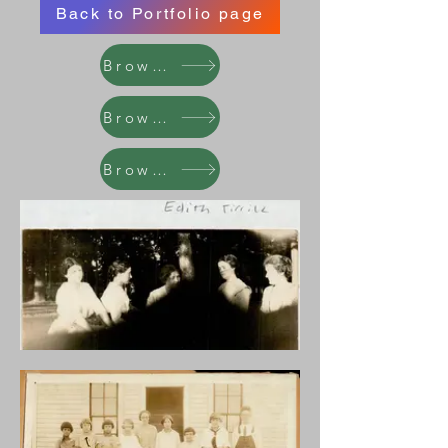
Back to Portfolio page
Browse
Browse
Browse