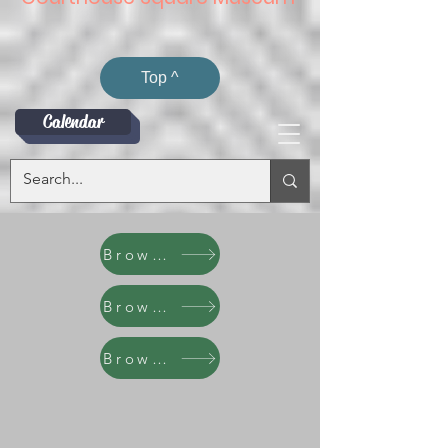
Top ^
Calendar
Browse
Browse
Browse