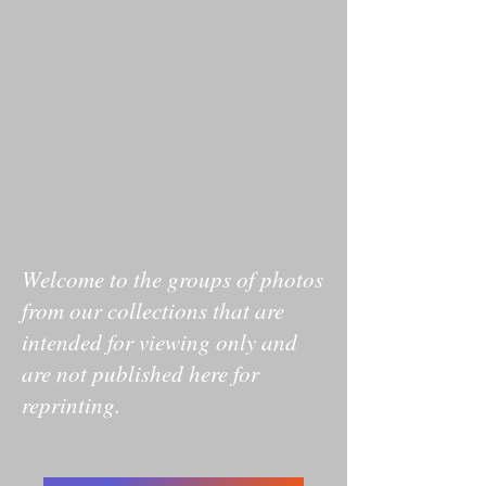
Welcome to the groups of photos
from our collections that are
intended for viewing only and
are not published here for
reprinting.