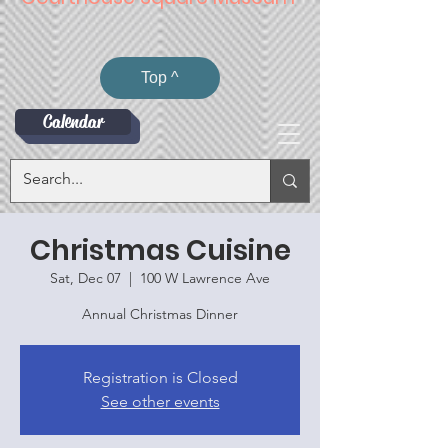
Top ^
Calendar
Christmas Cuisine
Sat, Dec 07
  |  
100 W Lawrence Ave
Annual Christmas Dinner
Registration is Closed
See other events