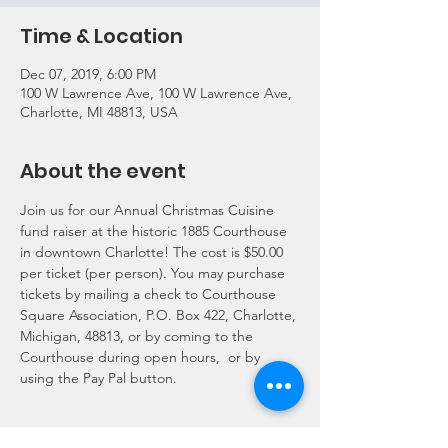
Time & Location
Dec 07, 2019, 6:00 PM
100 W Lawrence Ave, 100 W Lawrence Ave,
Charlotte, MI 48813, USA
About the event
Join us for our Annual Christmas Cuisine 
fund raiser at the historic 1885 Courthouse 
in downtown Charlotte! The cost is $50.00 
per ticket (per person). You may purchase 
tickets by mailing a check to Courthouse 
Square Association, P.O. Box 422, Charlotte, 
Michigan, 48813, or by coming to the 
Courthouse during open hours,  or by 
using the Pay Pal button.